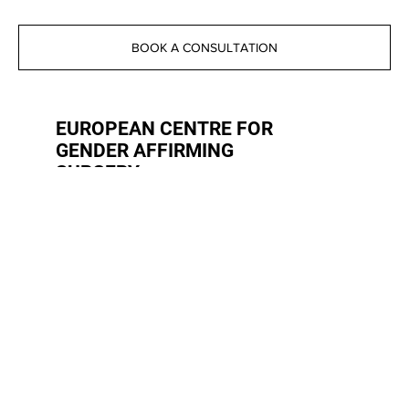
BOOK A CONSULTATION
EUROPEAN CENTRE FOR
GENDER AFFIRMING
SURGERY