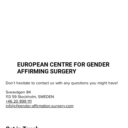
EUROPEAN CENTRE FOR GENDER
AFFIRMING SURGERY
Don´t hesitate to contact us with any questions you might have!
Sveavägen 84
113 59 Stockholm, SWEDEN
+46 20 899 111
info[a:t]gender-affirmation-surgery.com